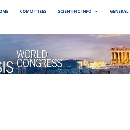
OME
COMMITTEES
SCIENTIFIC INFO
GENERAL 