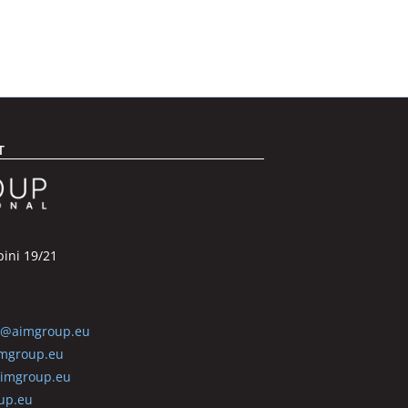
T
pini 19/21
6@aimgroup.eu
mgroup.eu
aimgroup.eu
up.eu