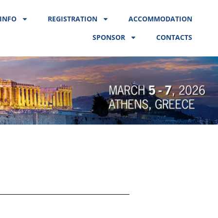
INFO
REGISTRATION
ACCOMMODATION
SPONSOR
CONTACTS