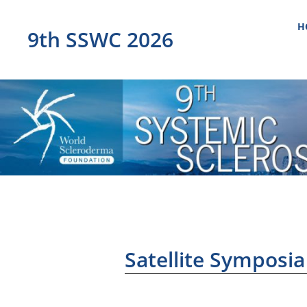
H
9th SSWC 2026
Satellite Symposia