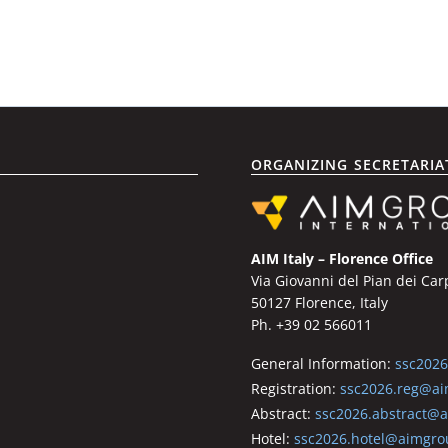
ORGANIZING SECRETARIA
AIM Italy – Florence Office
Via Giovanni del Pian dei Car
50127 Florence, Italy
Ph. +39 02 566011
General Information:
ssc202
Registration:
ssc2026.reg@ai
Abstract:
ssc2026.abstract@
Hotel:
ssc2026.hotel@aimgro