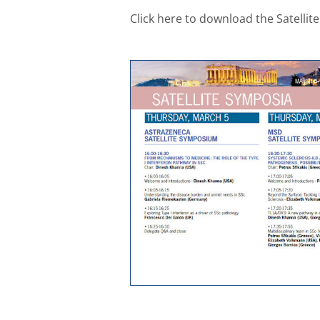
Click here to download the Satell