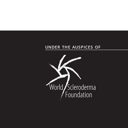
UNDER THE AUSPICES OF