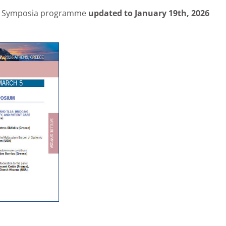
ite Symposia programme
updated to January 19th, 2026