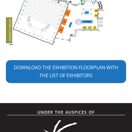
DOWNLOAD THE EXHIBITION FLOORPLAN WITH
THE LIST OF EXHIBITORS
UNDER THE AUSPICES OF