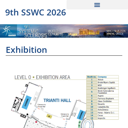
9th SSWC 2026
Exhibition