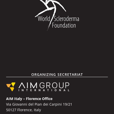
ORGANIZING SECRETARIAT
AIM Italy – Florence Office
Via Giovanni del Pian dei Carpini 19/21
50127 Florence, Italy