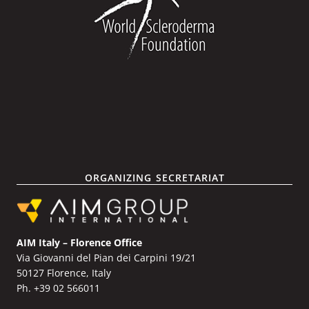
ORGANIZING SECRETARIAT
AIM Italy – Florence Office
Via Giovanni del Pian dei Carpini 19/21
50127 Florence, Italy
Ph. +39 02 566011