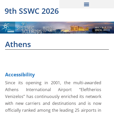
9th SSWC 2026
Athens
Accessibility
Since its opening in 2001, the multi-awarded
Athens International Airport “Eleftherios
Venizelos” has continuously enriched its network
with new carriers and destinations and is now
officially ranked among the leading 25 airports in