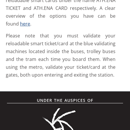
reloadable smart cards under the name ATH.ENA
TICKET and ATH.ENA CARD respectively. A clear
overview of the options you have can be
found
here
.
Please note that you must validate your
reloadable smart ticket/card at the blue validating
machines located inside the buses, trolley buses
and the tram each time you board them. When
using the metro, validate your ticket/card at the
gates, both upon entering and exiting the station.
UNDER THE AUSPICES OF