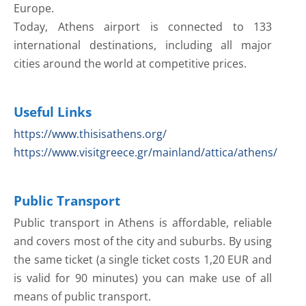
Europe.
Today, Athens airport is connected to 133
international destinations, including all major
cities around the world at competitive prices.
Useful Links
https://www.thisisathens.org/
https://www.visitgreece.gr/mainland/attica/athens/
Public Transport
Public transport in Athens is affordable, reliable
and covers most of the city and suburbs. By using
the same ticket (a single ticket costs 1,20 EUR and
is valid for 90 minutes) you can make use of all
means of public transport.