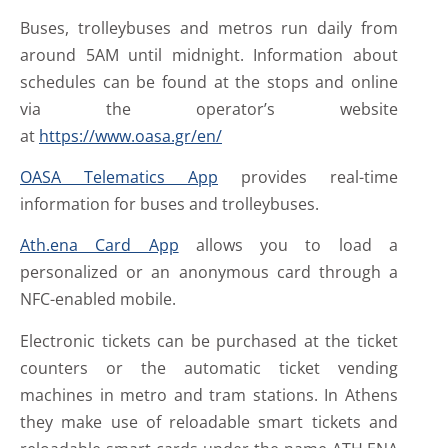
Buses, trolleybuses and metros run daily from
around 5AM until midnight. Information about
schedules can be found at the stops and online
via the operator’s website
at
https://www.oasa.gr/en/
OASA Telematics App
provides real-time
information for buses and trolleybuses.
Ath.ena Card App
allows you to load a
personalized or an anonymous card through a
NFC-enabled mobile.
Electronic tickets can be purchased at the ticket
counters or the automatic ticket vending
machines in metro and tram stations. In Athens
they make use of reloadable smart tickets and